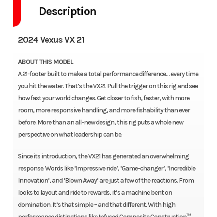
Description
2024 Vexus VX 21
ABOUT THIS MODEL
A 21-footer built to make a total performance difference… every time
you hit the water. That’s the VX21. Pull the trigger on this rig and see
how fast your world changes. Get closer to fish, faster, with more
room, more responsive handling, and more fishability than ever
before. More than an all-new design, this rig puts a whole new
perspective on what leadership can be.
Since its introduction, the VX21 has generated an overwhelming
response. Words like ‘Impressive ride’, ‘Game-changer’, ‘Incredible
Innovation’, and ‘Blown Away’ are just a few of the reactions. From
looks to layout and ride to rewards, it’s a machine bent on
domination. It’s that simple – and that different. With high
performance distinctions like Infused Composite Construction™,