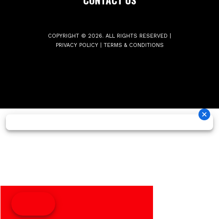
COPYRIGHT © 2026. ALL RIGHTS RESERVED |
PRIVACY POLICY
|
TERMS & CONDITIONS