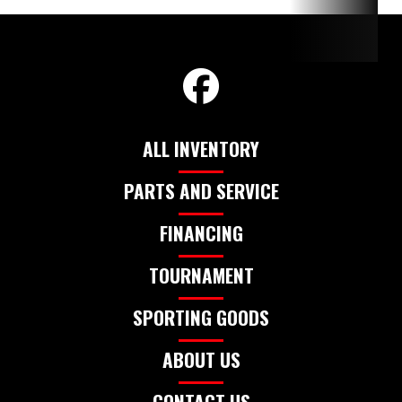
MER
350L P
ALL INVENTORY
PARTS AND SERVICE
FINANCING
TOURNAMENT
SPORTING GOODS
ABOUT US
CONTACT US