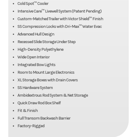
Cold Spot™ Cooler
Intensive Care™ Livewell System (Patent Pending)
Custom-Matched Trailer with Victor Shield™ Finish
SS Compression Locks with Dri-Max™ Water Evac
Advanced Hull Design
Recessed Slide Storage Under Step
High-Density Polyethylene
Wide Open Interior
Integrated Bow Lights
Room to Mount Large Electronics
XL Storage Boxes with Drain Covers
SS Hardware System
Ambidextrous Rod System & Net Storage
Quick Draw Rod Box Shelf
Fit & Finish
Full Transom Backwash Barrier
Factory-Rigged