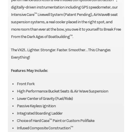
digitally-driven instrumentation including GPS speedometer, our
Intensive Care™ Livewell System (Patent Pending), AirWave® seat
suspension systems, a real cooler placed in the right spot, and
more room than ever at the bow, you owe it to yourself to Break Free
From the Dark Ages of Boatbuilding™.
The VX21... Lighter. Stronger. Faster. Smoother… This Changes
Everything!
Features May Include:
Front Fork
High Performance Bucket Seats & Air Wave Suspension
Lower Center of Gravity (Fuel/Ride)
Passive Keyless Ignition
Integrated Boarding Ladder
Choice of Hard Case™ Paint or Custom Poliflake
Infused Composite Construction™