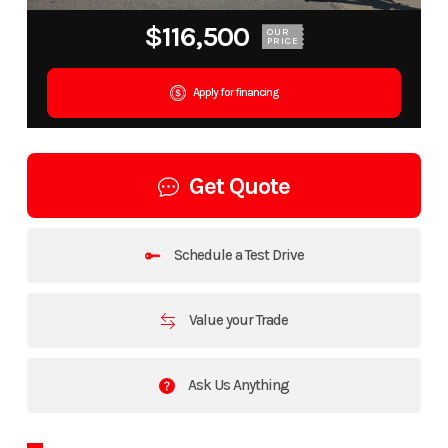
$116,500
OUR
PRICE
Apply for financing
Get Quote
Schedule a Test Drive
Value your Trade
Ask Us Anything