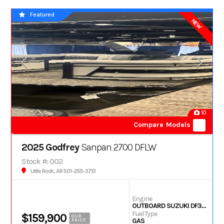
Featured
NEW
10
Compare Models
2025 Godfrey
Sanpan 2700 DFLW
Stock #: 002
Little Rock, AR 501-255-3713
Engine
OUTBOARD SUZUKI DF350
Fuel Type
$159,900
OUR
GAS
PRICE