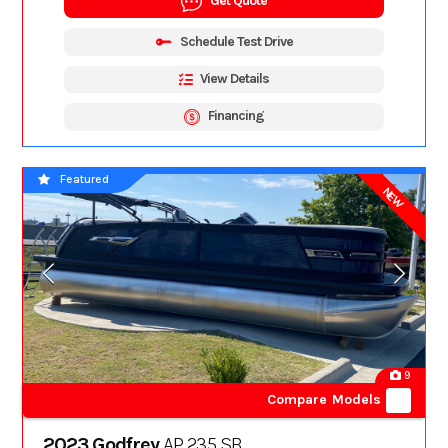
Get Quote
Schedule Test Drive
View Details
Financing
Featured
NEW
9
Compare Models
2023 Godfrey
AP 235 SB