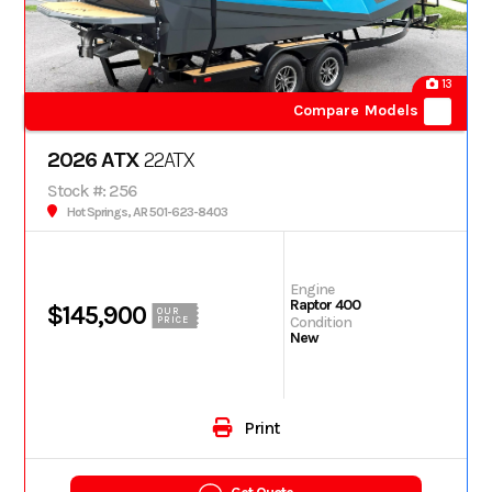
13
Compare Models
2026 ATX
22ATX
Stock #: 256
Hot Springs, AR 501-623-8403
Engine
Raptor 400
$145,900
OUR
Condition
PRICE
New
Print