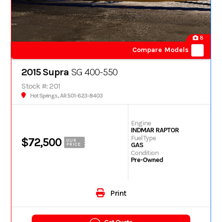
8
Compare Models
2015 Supra
SG 400-550
Stock #: 201
Hot Springs, AR 501-623-8403
Engine
INDMAR RAPTOR
Fuel Type
$72,500
OUR
GAS
PRICE
Condition
Pre-Owned
Print