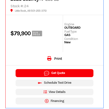
Stock #: 24
Little Rock, AR 501-255-3713
Engine
OUTBOARD
Fuel Type
$79,900
OUR
GAS
PRICE
Condition
New
Print
Get Quote
Schedule Test Drive
View Details
Financing