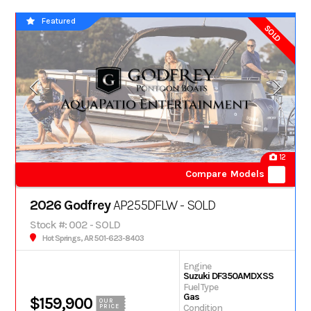
Featured
SOLD
12
Compare Models
2026 Godfrey
AP255DFLW - SOLD
Stock #: 002 - SOLD
Hot Springs, AR 501-623-8403
Engine
Suzuki DF350AMDXSS
Fuel Type
Gas
$159,900
OUR
Condition
PRICE