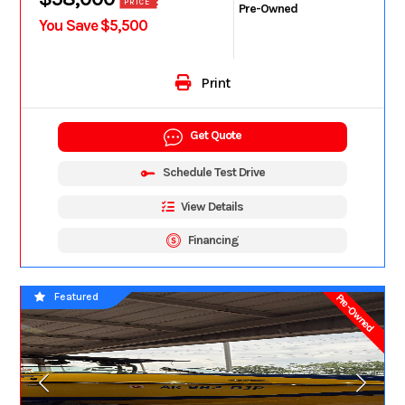
PRICE
Pre-Owned
You Save $5,500
Print
Get Quote
Schedule Test Drive
View Details
Financing
Featured
Pre-Owned