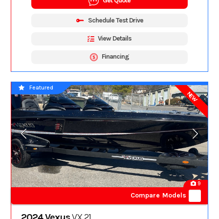
Get Quote
Schedule Test Drive
View Details
Financing
Featured
NEW
9
Compare Models
2024 Vexus
VX 21