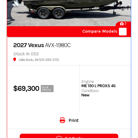
7
Compare Models
2027 Vexus
AVX-1980C
Stock #: 053
Little Rock, AR 501-255-3713
Engine
ME 150 L PROXS 4S
$69,300
OUR
Condition
PRICE
New
Print