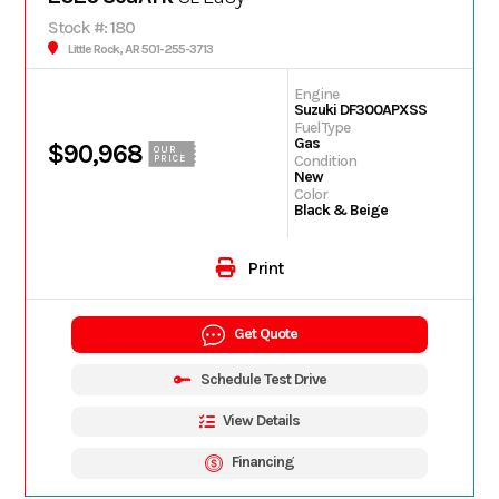
Stock #: 180
Little Rock, AR 501-255-3713
Engine
Suzuki DF300APXSS
Fuel Type
Gas
$90,968
OUR
Condition
PRICE
New
Color
Black & Beige
Print
Get Quote
Schedule Test Drive
View Details
Financing