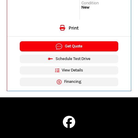
Condition
New
Print
Get Quote
Schedule Test Drive
View Details
Financing