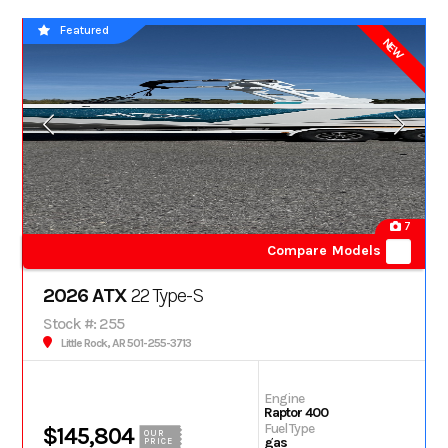
Featured
NEW
7
Compare Models
2026 ATX
22 Type-S
Stock #: 255
Little Rock, AR 501-255-3713
Engine
Raptor 400
Fuel Type
$145,804
OUR
gas
PRICE