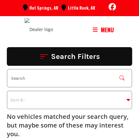
Skip
Hot Springs, AR
Little Rock, AR
to
content
MENU
Search Filters
No vehicles matched your search query,
but maybe some of these may interest
you.