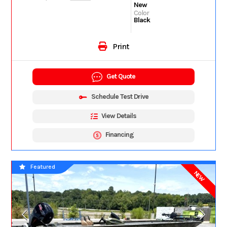
New
Color
Black
Print
Get Quote
Schedule Test Drive
View Details
Financing
Featured
NEW