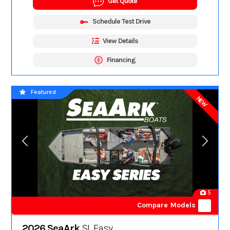
Get Quote
Schedule Test Drive
View Details
Financing
Featured
NEW
5
Compare Models
2026 SeaArk
SL Easy