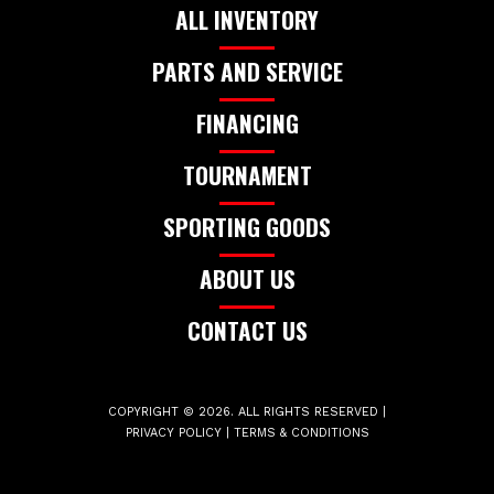
ALL INVENTORY
PARTS AND SERVICE
FINANCING
TOURNAMENT
SPORTING GOODS
ABOUT US
CONTACT US
COPYRIGHT © 2026. ALL RIGHTS RESERVED |
PRIVACY POLICY
|
TERMS & CONDITIONS