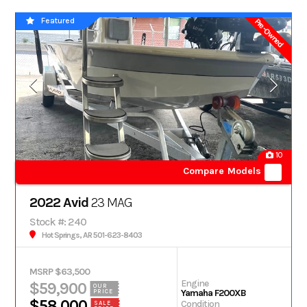
Featured
Pre-Owned
10
Compare Models
2022 Avid
23 MAG
Stock #: 240
Hot Springs, AR 501-623-8403
MSRP $63,500
Engine
$59,900
OUR
Yamaha F200XB
PRICE
$58,000
Condition
SALE