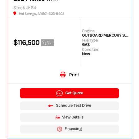
Stock #: 54
Hot Springs, AR 501-623-8403
Engine
OUTBOARD MERCURY 350L PXS TM
Fuel Type
$116,500
OUR
GAS
PRICE
Condition
New
Print
Get Quote
Schedule Test Drive
View Details
Financing