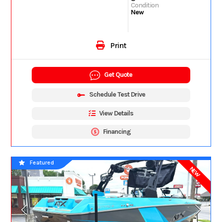
Condition
New
Print
Get Quote
Schedule Test Drive
View Details
Financing
Featured
NEW