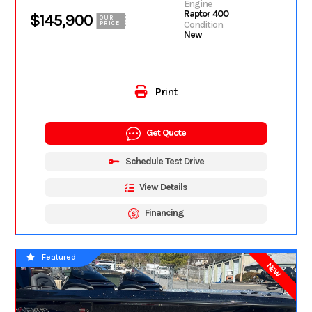
Engine
Raptor 400
$145,900
OUR
Condition
PRICE
New
Print
Get Quote
Schedule Test Drive
View Details
Financing
Featured
NEW