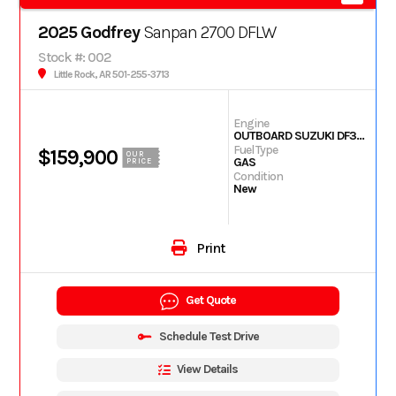
2025 Godfrey
Sanpan 2700 DFLW
Stock #: 002
Little Rock, AR 501-255-3713
Engine
OUTBOARD SUZUKI DF350
Fuel Type
$159,900
OUR
GAS
PRICE
Condition
New
Print
Get Quote
Schedule Test Drive
View Details