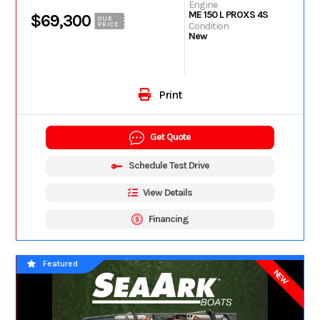
Engine
ME 150 L PROXS 4S
$69,300
OUR
Condition
PRICE
New
Print
Get Quote
Schedule Test Drive
View Details
Financing
Featured
NEW