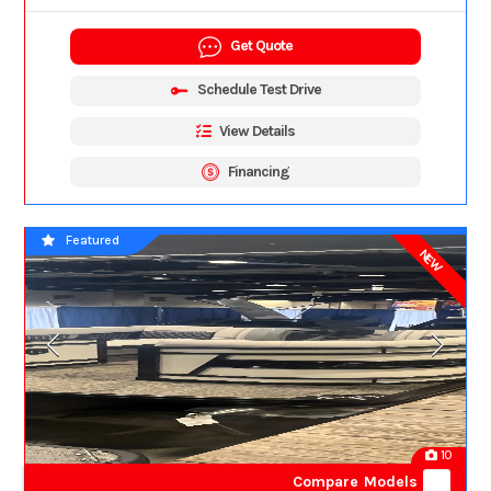
Get Quote
Schedule Test Drive
View Details
Financing
Featured
NEW
10
Compare Models