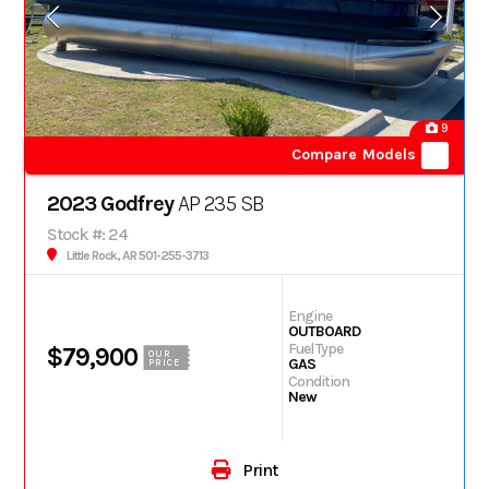
9
Compare Models
2023 Godfrey
AP 235 SB
Stock #: 24
Little Rock, AR 501-255-3713
Engine
OUTBOARD
Fuel Type
$79,900
OUR
GAS
PRICE
Condition
New
Print