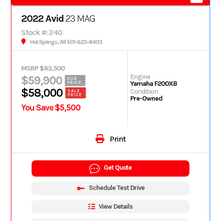
2022 Avid
23 MAG
Stock #: 240
Hot Springs, AR 501-623-8403
MSRP $63,500
Engine
$59,900
OUR
Yamaha F200XB
PRICE
$58,000
Condition
SALE
PRICE
Pre-Owned
You Save $5,500
Print
Get Quote
Schedule Test Drive
View Details