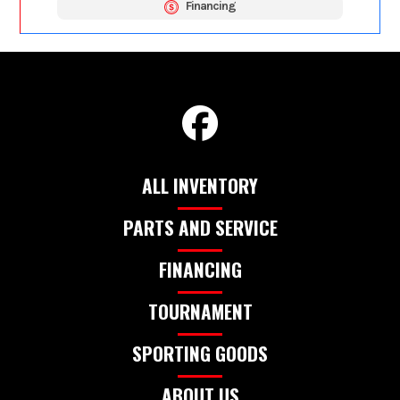
Financing
ALL INVENTORY
PARTS AND SERVICE
FINANCING
TOURNAMENT
SPORTING GOODS
ABOUT US