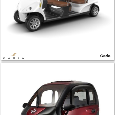
Garia