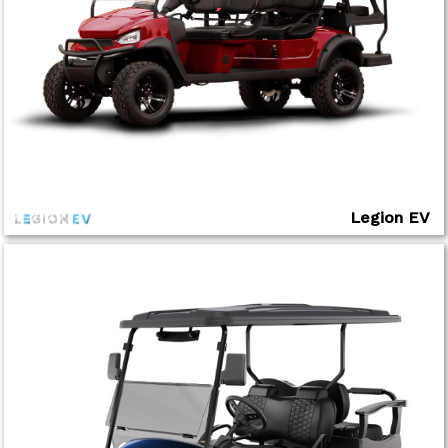
Legion EV