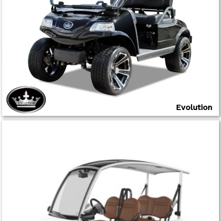
Evolution