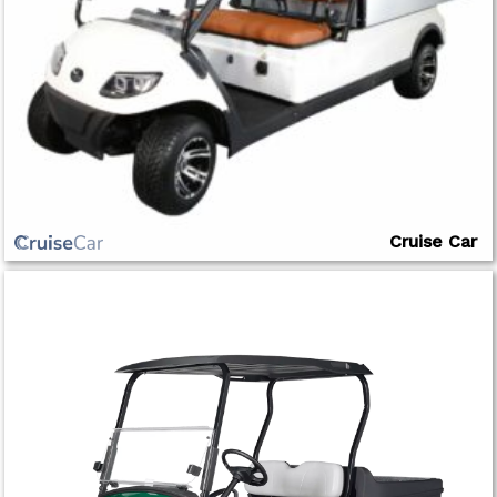
Cruise Car