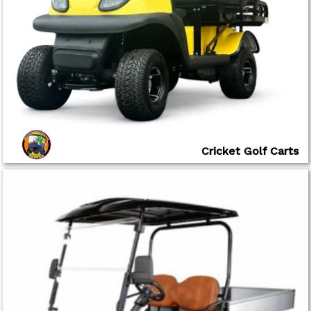
Cricket Golf Carts