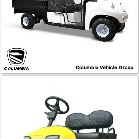
Columbia Vehicle Group