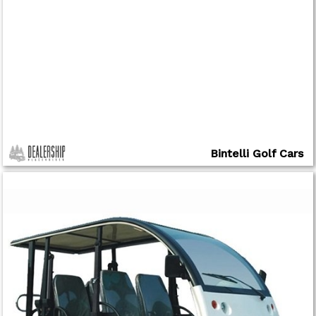
Bintelli Golf Cars