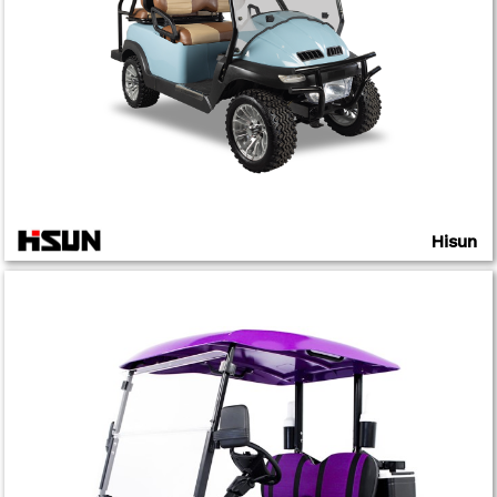
Hisun