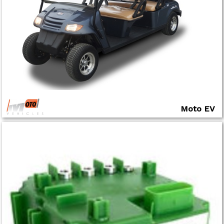
Moto EV