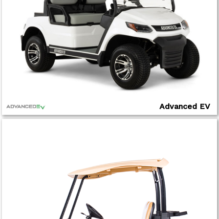
Advanced EV