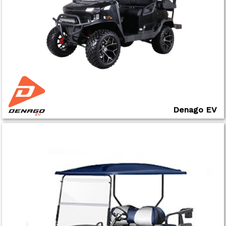
Denago EV