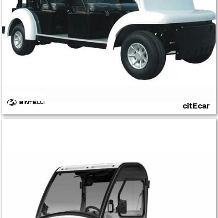
citEcar