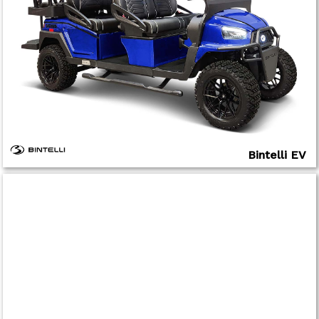
Bintelli EV