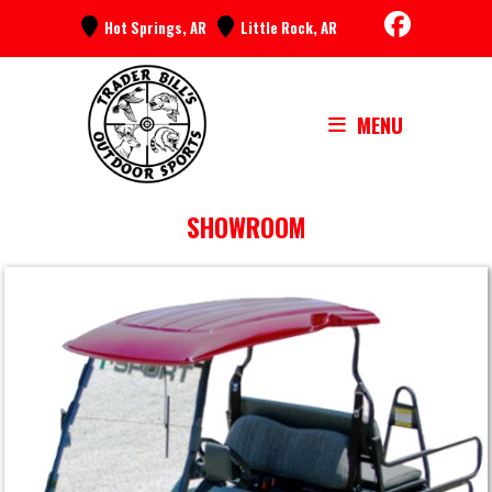
Skip
Hot Springs, AR
Little Rock, AR
to
content
MENU
SHOWROOM