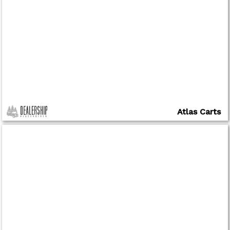
Atlas Carts