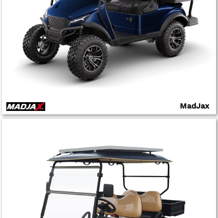
MadJax