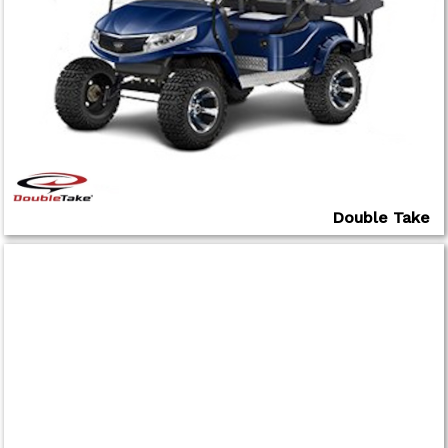
Double Take