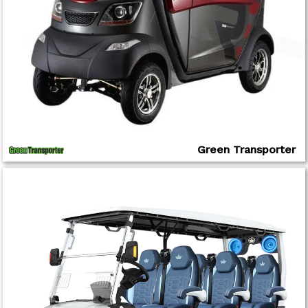
Green Transporter