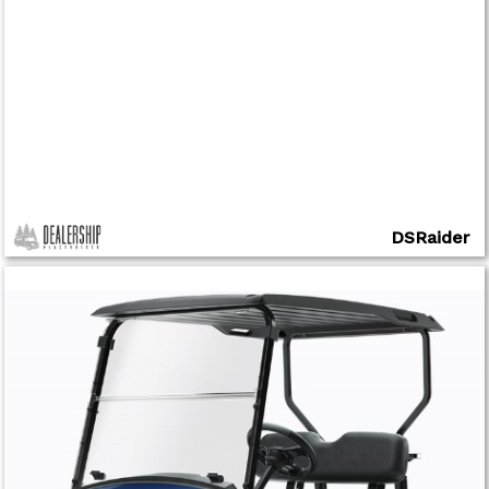
DSRaider