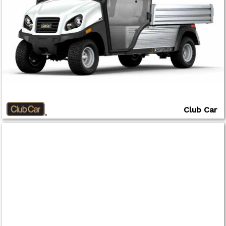
Club Car