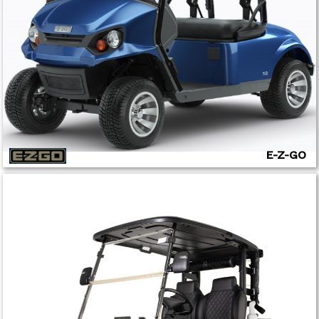
E-Z-GO