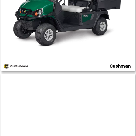
Cushman