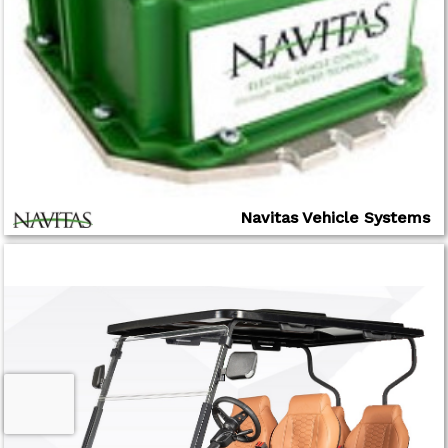
Navitas Vehicle Systems