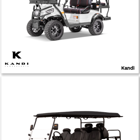
Kandi