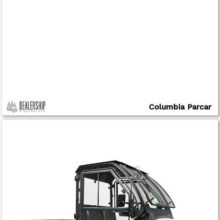
Columbia Parcar