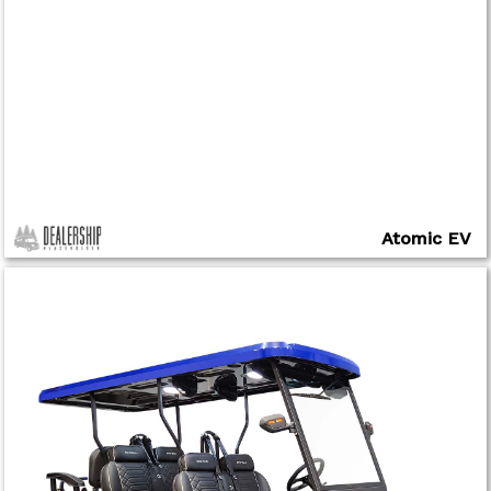
Atomic EV