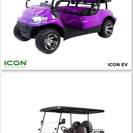
ICON EV