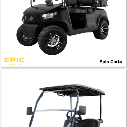
Epic Carts