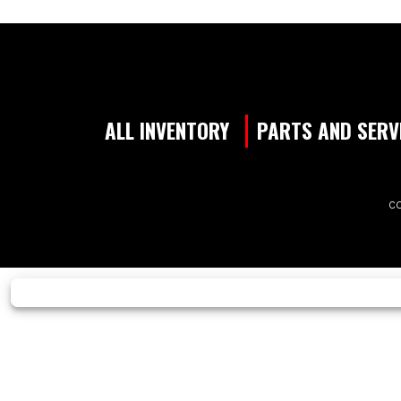
ALL INVENTORY
PARTS AND SERV
CO