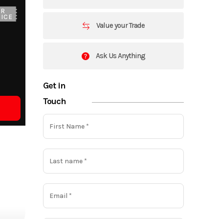
UR
ICE
Value your Trade
Ask Us Anything
Get in
Touch