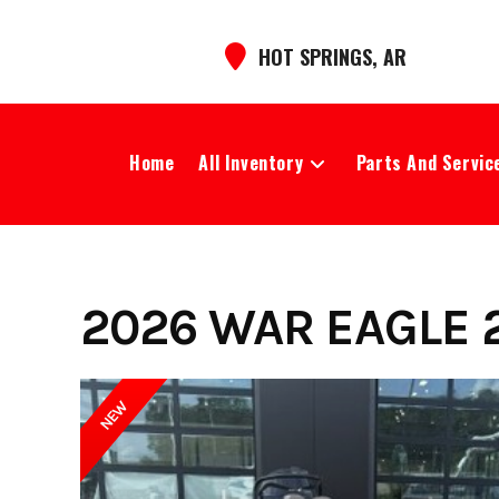
Skip
to
HOT SPRINGS, AR
content
Home
All Inventory
Parts And Servic
2026 WAR EAGLE 2
NEW