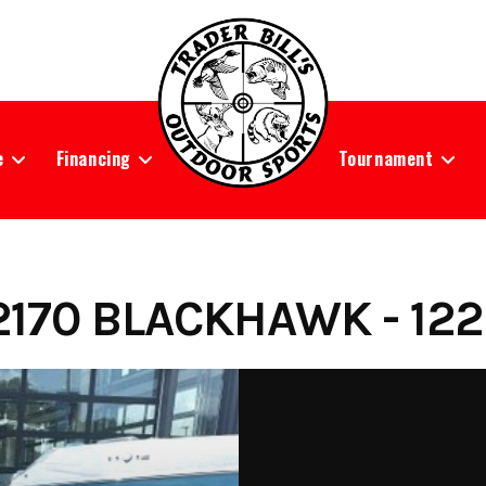
e
Financing
Tournament
170 BLACKHAWK - 122