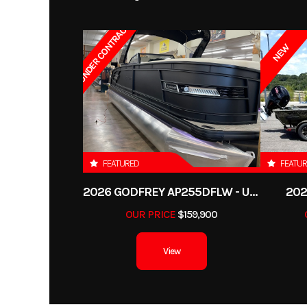
UNDER CONTRACT
NEW
FEATURED
FEATU
2026 GODFREY AP255DFLW - UNDER CONTRACT
202
OUR PRICE
$159,900
View