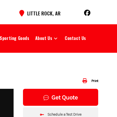
LITTLE ROCK, AR
Sporting Goods
About Us
Contact Us
Print
Get Quote
Schedule a Test Drive