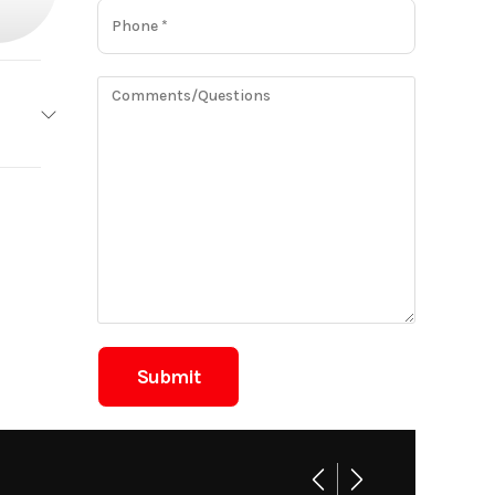
 Eagle
Base
425.00
Boat
New