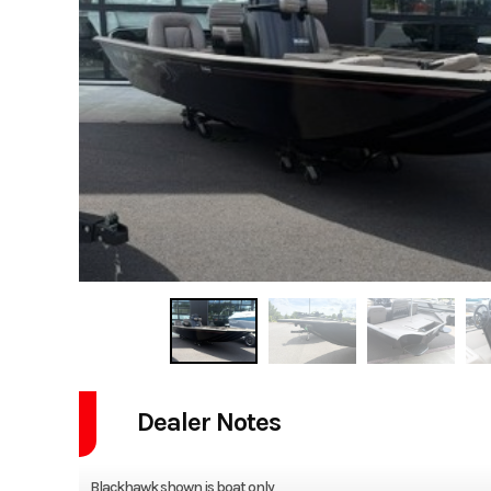
Dealer Notes
Blackhawk shown is boat only