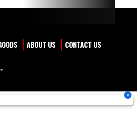
GOODS
ABOUT US
CONTACT US
ONS