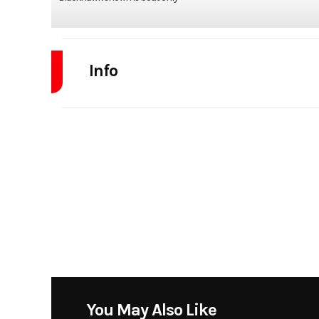
Info
Industry
Model
2170 Bl
Year
Stock Number
Subcategory
Center 
Location
Little Rock, AR 501-
You May Also Like