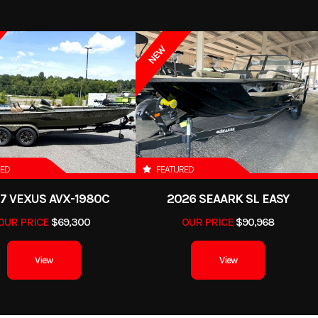
NEW
RED
FEATURED
7 VEXUS AVX-1980C
2026 SEAARK SL EASY
OUR PRICE
$69,300
OUR PRICE
$90,968
View
View