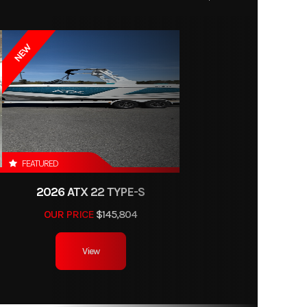
NEW
FEATURED
2026 ATX 22 TYPE-S
OUR PRICE
$145,804
View