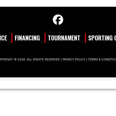
ICE
FINANCING
TOURNAMENT
SPORTING 
PYRIGHT © 2026. ALL RIGHTS RESERVED |
PRIVACY POLICY
|
TERMS & CONDITI