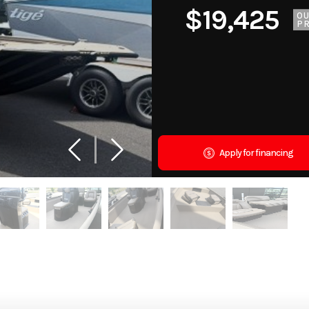
$19,425
O
PR
Apply for financing