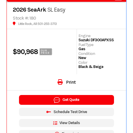
2026 SeaArk
SL Easy
Stock #: 180
Little Rock, AR 501-255-3713
Engine
Suzuki DF300APXSS
Fuel Type
Gas
$90,968
OUR
Condition
PRICE
New
Color
Black & Beige
Print
Get Quote
Schedule Test Drive
View Details