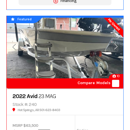
Financing
Featured
Pre-Owned
10
Compare Models
2022 Avid
23 MAG
Stock #: 240
Hot Springs, AR 501-623-8403
MSRP $63,500