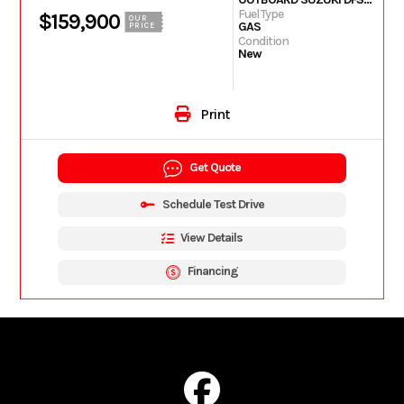
Fuel Type
$159,900
OUR
GAS
PRICE
Condition
New
Print
Get Quote
Schedule Test Drive
View Details
Financing