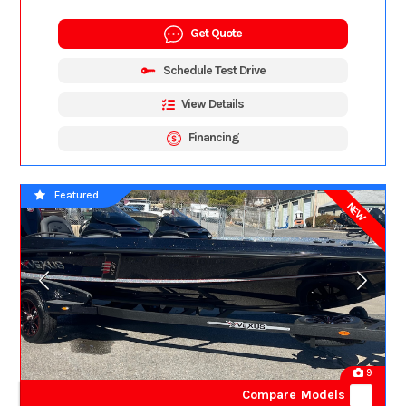
Get Quote
Schedule Test Drive
View Details
Financing
Featured
NEW
9
Compare Models