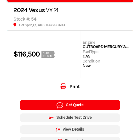
2024 Vexus
VX 21
Stock #: 54
Hot Springs, AR 501-623-8403
Engine
OUTBOARD MERCURY 350L PXS TM
Fuel Type
$116,500
OUR
GAS
PRICE
Condition
New
Print
Get Quote
Schedule Test Drive
View Details