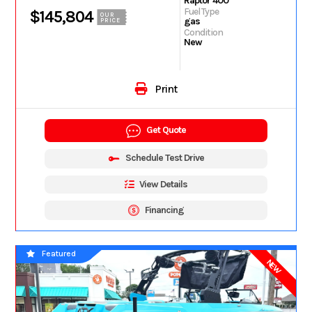
Raptor 400
Fuel Type
$145,804
OUR
gas
PRICE
Condition
New
Print
Get Quote
Schedule Test Drive
View Details
Financing
Featured
NEW