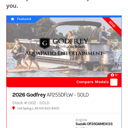
you.
Featured
SOLD
12
Compare Models
2026 Godfrey
AP255DFLW - SOLD
Stock #: 002 - SOLD
Hot Springs, AR 501-623-8403
Engine
Suzuki DF350AMDXSS