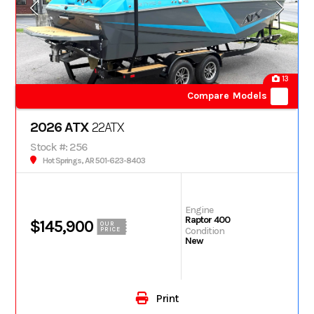
13
Compare Models
2026 ATX
22ATX
Stock #: 256
Hot Springs, AR 501-623-8403
Engine
Raptor 400
$145,900
OUR
Condition
PRICE
New
Print