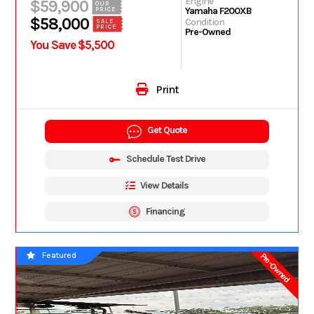
Engine
$59,900
OUR
Yamaha F200XB
PRICE
$58,000
Condition
SALE
PRICE
Pre-Owned
You Save $5,500
Print
Get Quote
Schedule Test Drive
View Details
Financing
Featured
Pre-Owned