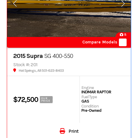
8
Compare Models
2015 Supra
SG 400-550
Stock #: 201
Hot Springs, AR 501-623-8403
Engine
INDMAR RAPTOR
Fuel Type
$72,500
OUR
GAS
PRICE
Condition
Pre-Owned
Print