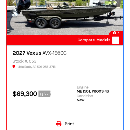
7
Compare Models
2027 Vexus
AVX-1980C
Stock #: 053
Little Rock, AR 501-255-3713
Engine
ME 150 L PROXS 4S
$69,300
OUR
Condition
PRICE
New
Print