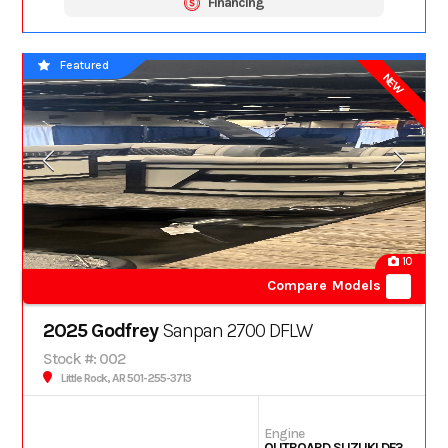
Financing
Featured
NEW
10
Compare Models
2025 Godfrey
Sanpan 2700 DFLW
Stock #: 002
Little Rock, AR 501-255-3713
Engine
OUTBOARD SUZUKI DF350