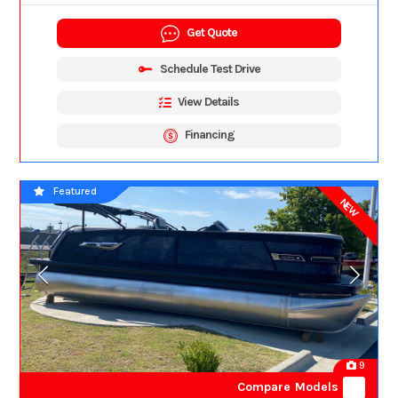
Get Quote
Schedule Test Drive
View Details
Financing
Featured
NEW
9
Compare Models