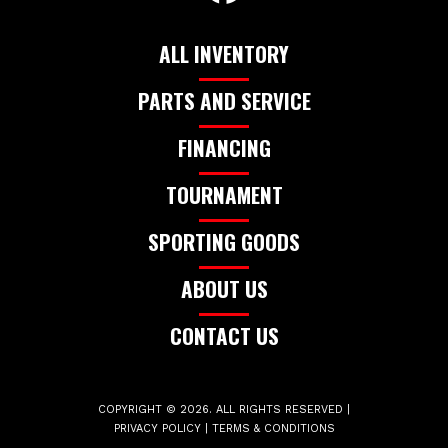
ALL INVENTORY
PARTS AND SERVICE
FINANCING
TOURNAMENT
SPORTING GOODS
ABOUT US
CONTACT US
COPYRIGHT © 2026. ALL RIGHTS RESERVED |
PRIVACY POLICY
|
TERMS & CONDITIONS