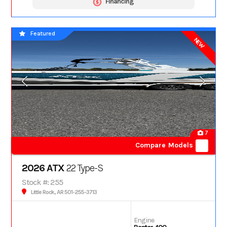
Financing
Featured
NEW
7
Compare Models
2026 ATX
22 Type-S
Stock #: 255
Little Rock, AR 501-255-3713
Engine