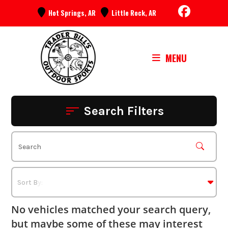
Skip
Hot Springs, AR
Little Rock, AR
to
content
MENU
Search Filters
No vehicles matched your search query,
but maybe some of these may interest