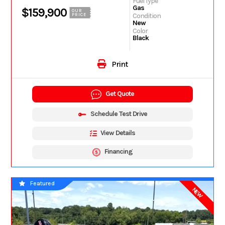
Fuel Type
Gas
$159,900
OUR
Condition
PRICE
New
Color
Black
Print
Get Quote
Schedule Test Drive
View Details
Financing
Featured
NEW