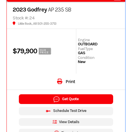
2023 Godfrey
AP 235 SB
Stock #: 24
Little Rock, AR 501-255-3713
Engine
OUTBOARD
Fuel Type
$79,900
OUR
GAS
PRICE
Condition
New
Print
Get Quote
Schedule Test Drive
View Details