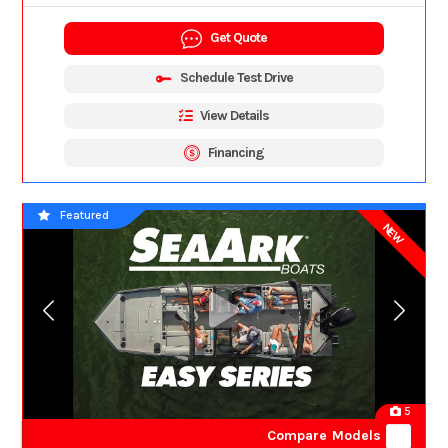
Get Quote
Schedule Test Drive
View Details
Financing
Featured
NEW
5
Compare Models